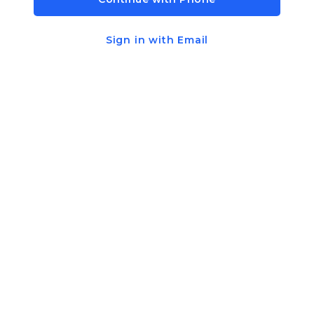
Sign in with Email