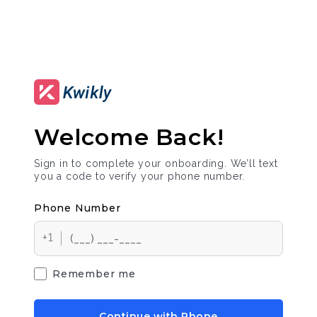
Welcome Back!
Sign in to complete your onboarding. We’ll text
you a code to verify your phone number.
Phone Number
+1
Remember me
Continue with Phone